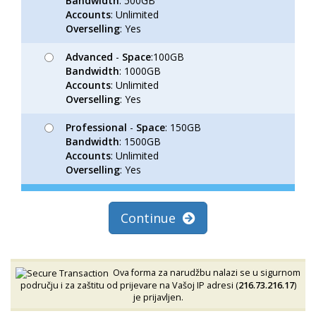
Bandwidth
: 500GB
Accounts
: Unlimited
Overselling
: Yes
Advanced
-
Space
:100GB
Bandwidth
: 1000GB
Accounts
: Unlimited
Overselling
: Yes
Professional
-
Space
: 150GB
Bandwidth
: 1500GB
Accounts
: Unlimited
Overselling
: Yes
Continue
Ova forma za narudžbu nalazi se u sigurnom
području i za zaštitu od prijevare na Vašoj IP adresi (
216.73.216.17
)
je prijavljen.