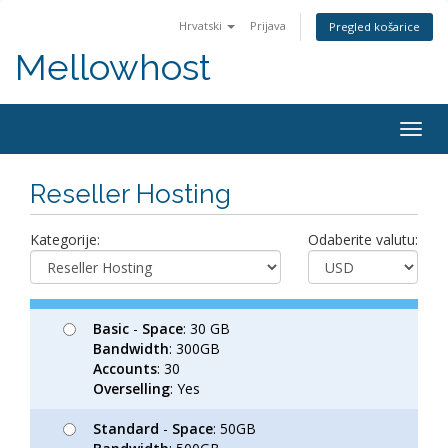
Hrvatski
Prijava
Pregled košarice
Mellowhost
Togg
navig
Reseller Hosting
Kategorije:
Odaberite valutu:
Basic
-
Space
: 30 GB
Bandwidth
: 300GB
Accounts
: 30
Overselling
: Yes
Standard
-
Space
: 50GB