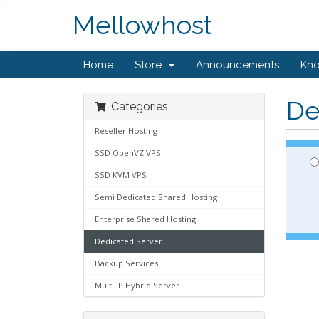
Mellowhost
Home
Store
Announcements
Kn
De
Categories
Reseller Hosting
SSD OpenVZ VPS
SSD KVM VPS
Semi Dedicated Shared Hosting
Enterprise Shared Hosting
Dedicated Server
Backup Services
Multi IP Hybrid Server