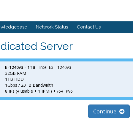
owledgebase
Network Status
Contact Us
dicated Server
E-1240v3 - 1TB
- Intel E3 - 1240v3
32GB RAM
1TB HDD
1Gbps / 20TB Bandwidth
8 IPs (4 usable + 1 IPMI) + /64 IPv6
Continue