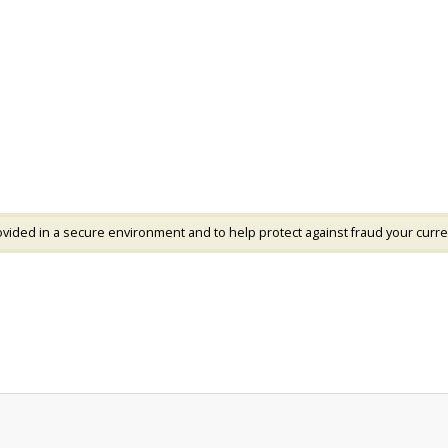
vided in a secure environment and to help protect against fraud your curre