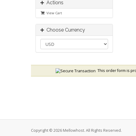
Actions
View Cart
Choose Currency
This order form is pro
Copyright © 2026 Mellowhost. All Rights Reserved.