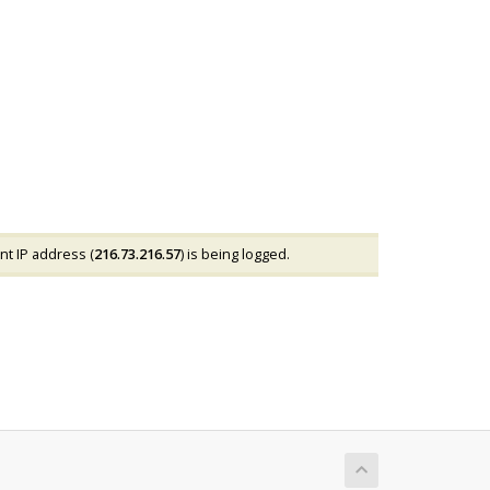
nt IP address (
216.73.216.57
) is being logged.