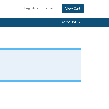
English
Login
View Cart
Account