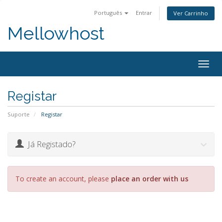
Português
Entrar
Ver Carrinho
Mellowhost
Togg
navig
Registar
Suporte
Registar
Já Registado?
To create an account, please
place an order with us