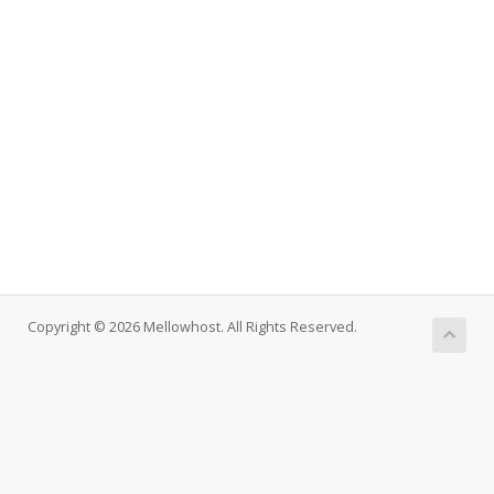
Copyright © 2026 Mellowhost. All Rights Reserved.