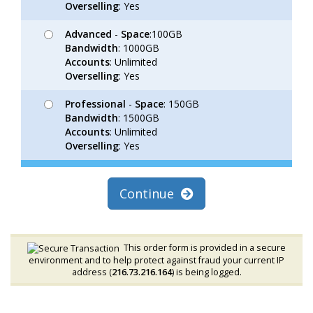
Overselling
: Yes
Advanced
-
Space
:100GB
Bandwidth
: 1000GB
Accounts
: Unlimited
Overselling
: Yes
Professional
-
Space
: 150GB
Bandwidth
: 1500GB
Accounts
: Unlimited
Overselling
: Yes
Continue
This order form is provided in a secure
environment and to help protect against fraud your current IP
address (
216.73.216.164
) is being logged.