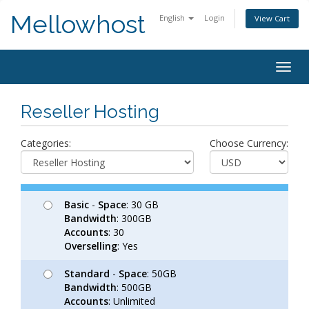
Mellowhost
English
Login
View Cart
Togg
navig
Reseller Hosting
Categories:
Choose Currency:
Basic
-
Space
: 30 GB
Bandwidth
: 300GB
Accounts
: 30
Overselling
: Yes
Standard
-
Space
: 50GB
Bandwidth
: 500GB
Accounts
: Unlimited